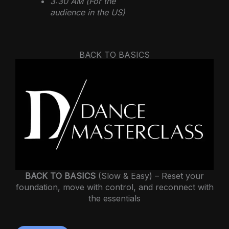
3:30 AM (For the
audience in the US)
BACK TO BASICS
BACK TO BASICS
(Slow & Easy) – Reset your
foundation, move with control, and reconnect with
the essentials