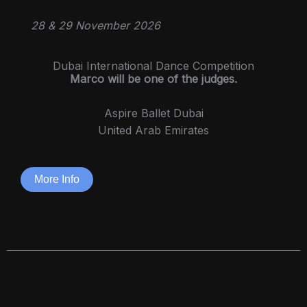
28 & 29 November 2026
Dubai International Dance Competition
Marco will be one of the judges.
Aspire Ballet Dubai
United Arab Emirates
More Info