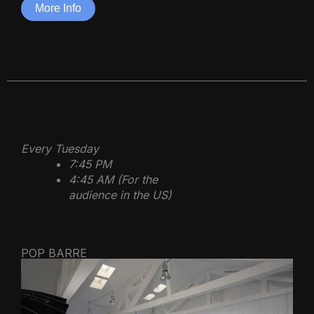
More Info
Every Tuesday
7:45 PM
4:45 AM (For the
audience in the US)
POP BARRE