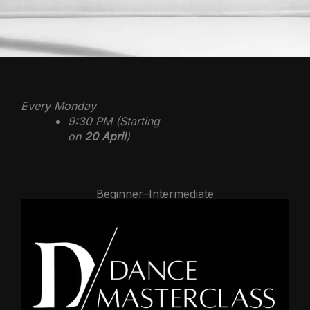
Every Monday
9:30 PM (Starting
on
20 April
)
Beginner–Intermediate