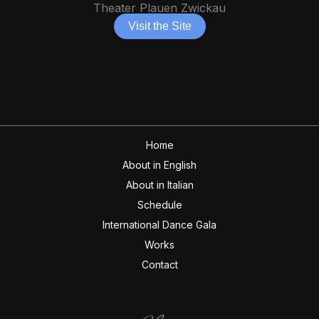
Theater Plauen Zwickau
Visit the Site
Home
About in English
About in Italian
Schedule
International Dance Gala
Works
Contact