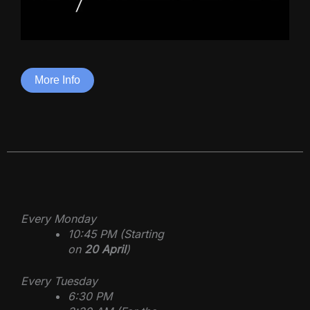
More Info
Every Monday
10:45 PM (Starting
on
20 April
)
Every Tuesday
6:30 PM