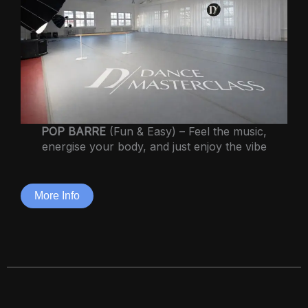
POP BARRE
(Fun & Easy) – Feel the music,
energise your body, and just enjoy the vibe
More Info